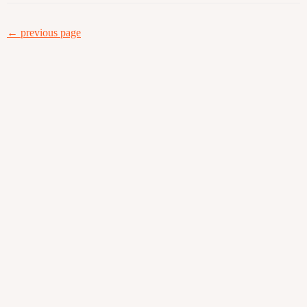
← previous page