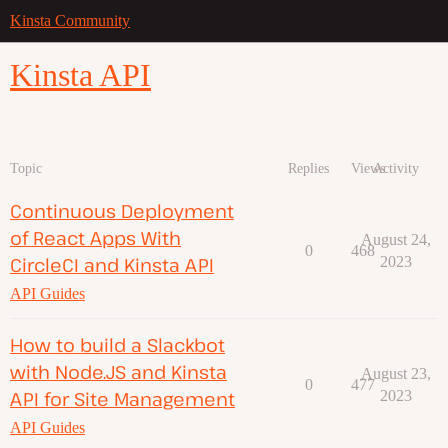
Kinsta Community
Kinsta API
Topic
Replies
Views
Activity
Continuous Deployment
of React Apps With
August 24,
0
468
CircleCI and Kinsta API
2023
API Guides
How to build a Slackbot
with Node.JS and Kinsta
August 23,
0
477
API for Site Management
2023
API Guides