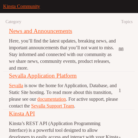
Kinsta Community
Category
Topics
News and Announcements
Here, you’ll find the latest updates, breaking news, and
important announcements that you’ll not want to miss.
88
Stay informed and connected with our community as
we share news, community events, product releases,
and more.
Sevalla Application Platform
Sevalla
is now the home for Application, Database, and
1
Static Site hosting. To read more about this transition,
please see our
documentation
. For active support, please
contact the
Sevalla Support Team
.
Kinsta API
Kinsta’s REST API (Application Programming
Interface) is a powerful tool designed to allow
developers to easily access and interact with your Kinsta