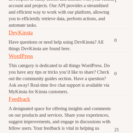
1
account and projects. Our API provides a streamlined
and efficient way to work with our platform, allowing
you to efficiently retrieve data, perform actions, and
automate tasks.
DevKinsta
0
Have questions or need help using DevKinsta? All
things DevKinsta are found here.
WordPress
This category is dedicated to all things WordPress. Do
you have any tips or tricks you’d like to share? Check
0
out the community guides section. Have a question?
Ask away! Real-time live chat support is available via
MyKinsta for Kinsta customers.
Feedback
A designated space for offering insights and comments
on our products and services. Share your experiences,
suggest improvements, and engage in discussions with
fellow users. Your feedback is vital in helping us
21