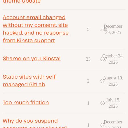
theme update
Account email changed
without my consent, site
December
5
380
hacked, and no response
29, 2025
from Kinsta support
October 24,
Shame on you, Kinsta!
23
837
2025
Static sites with self-
August 19,
2
97
managed GitLab
2025
July 15,
Too much friction
1
63
2025
Why do you suspend
December
1
87