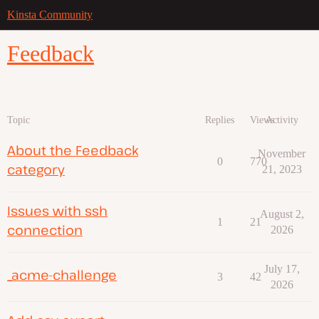
Kinsta Community
Feedback
Topic
Replies
Views
Activity
About the Feedback
November
0
770
category
21, 2023
Issues with ssh
August 2,
1
21
connection
2026
July 17,
_acme-challenge
3
42
2026