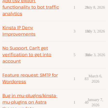
Add csv export
functionality to bot traffic
1
29
July 8, 2026
analytics
Kinsta IP Deny
3
100
July 3, 2026
Improvements
No Support. Can't get
verification to get into
5
335
June 3, 2026
account
Feature request: SMTP for
March 6,
1
83
Wordpress
2026
Bug in mu-plugins/kinsta-
January 7,
mu-plugins on Astra
1
40
2026