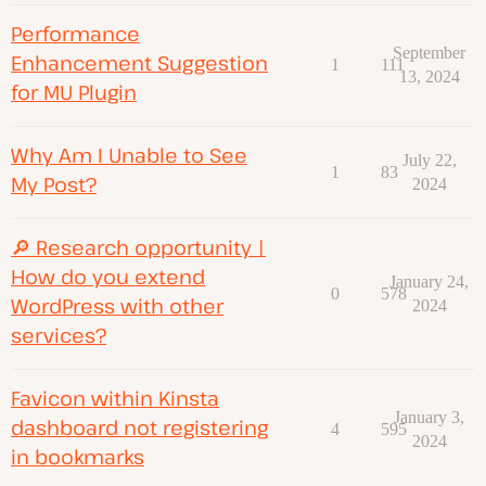
Performance
September
Enhancement Suggestion
1
111
13, 2024
for MU Plugin
Why Am I Unable to See
July 22,
1
83
My Post?
2024
🔎 Research opportunity |
How do you extend
January 24,
0
578
WordPress with other
2024
services?
Favicon within Kinsta
January 3,
dashboard not registering
4
595
2024
in bookmarks