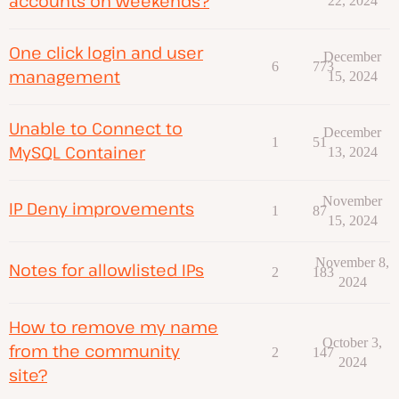
accounts on weekends?
22, 2024
One click login and user
December
6
773
management
15, 2024
Unable to Connect to
December
1
51
MySQL Container
13, 2024
November
IP Deny improvements
1
87
15, 2024
November 8,
Notes for allowlisted IPs
2
183
2024
How to remove my name
October 3,
from the community
2
147
2024
site?