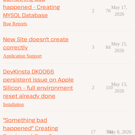
happened - Creating
May 17,
2
76
MYSQL Database
2026
Bug Reports
New Site doesn't create
May 15,
correctly
3
84
2026
Application Support
DevKinsta DK0066
persistent issue on Apple
May 13,
Silicon – full environment
2
110
2026
reset already done
Installation
"Something bad
happened" Creating
17
734
May 8, 2026