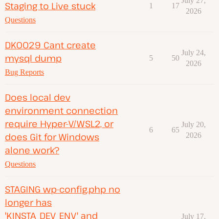
July 27,
Staging to Live stuck
1
17
2026
Questions
DK0029 Cant create
July 24,
mysql dump
5
50
2026
Bug Reports
Does local dev
environment connection
require Hyper-V/WSL2, or
July 20,
6
65
does Git for Windows
2026
alone work?
Questions
STAGING wp-config.php no
longer has
'KINSTA_DEV_ENV' and
July 17,