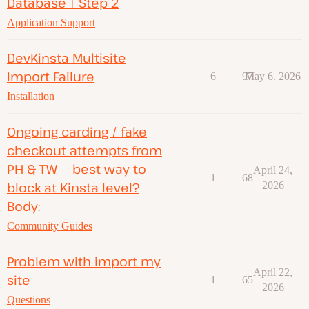
Database | Step 2
Application Support
DevKinsta Multisite
Import Failure
6
97
May 6, 2026
Installation
Ongoing carding / fake
checkout attempts from
PH & TW — best way to
April 24,
1
68
block at Kinsta level?
2026
Body:
Community Guides
Problem with import my
April 22,
site
1
65
2026
Questions