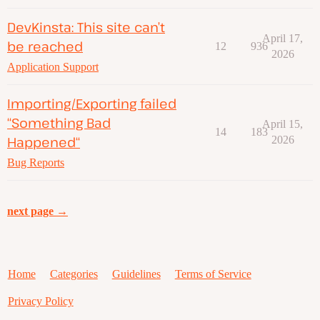
DevKinsta: This site can’t
April 17,
be reached
12
936
2026
Application Support
Importing/Exporting failed
“Something Bad
April 15,
14
183
Happened“
2026
Bug Reports
next page →
Home
Categories
Guidelines
Terms of Service
Privacy Policy