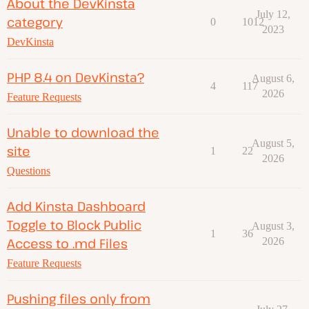
About the DevKinsta
July 12,
category
0
1012
2023
DevKinsta
PHP 8.4 on DevKinsta?
August 6,
4
117
2026
Feature Requests
Unable to download the
August 5,
site
1
22
2026
Questions
Add Kinsta Dashboard
Toggle to Block Public
August 3,
1
36
Access to .md Files
2026
Feature Requests
Pushing files only from