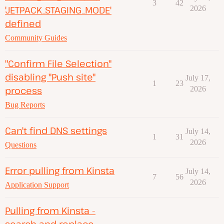
3
42
'JETPACK_STAGING_MODE'
2026
defined
Community Guides
"Confirm File Selection"
disabling "Push site"
July 17,
1
23
process
2026
Bug Reports
Can't find DNS settings
July 14,
1
31
2026
Questions
Error pulling from Kinsta
July 14,
7
56
2026
Application Support
Pulling from Kinsta -
search and replace