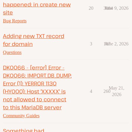
happened: in create new
20
3084
June 9, 2026
site
Bug Reports
Adding new TXT record
for domain
3
107
June 2, 2026
Questions
DK0066 - [error] Error -
DK0066: IMPORT_DB_DUMP:
Error (1): YERROR 1130
May 21,
(HY000): Host 'XXXXX' is
4
260
2026
not allowed to connect
to this MariaDB server
Community Guides
Something bad