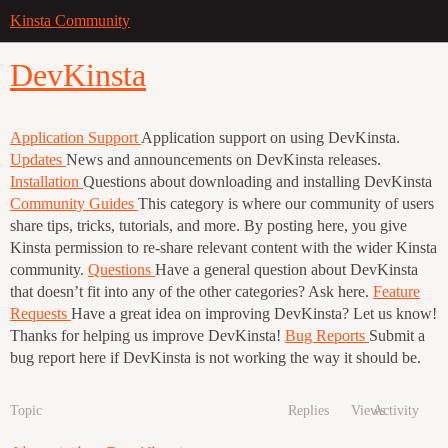
Kinsta Community
DevKinsta
Application Support
Application support on using DevKinsta.
Updates
News and announcements on DevKinsta releases.
Installation
Questions about downloading and installing DevKinsta
Community Guides
This category is where our community of users
share tips, tricks, tutorials, and more. By posting here, you give
Kinsta permission to re-share relevant content with the wider Kinsta
community.
Questions
Have a general question about DevKinsta
that doesn’t fit into any of the other categories? Ask here.
Feature
Requests
Have a great idea on improving DevKinsta? Let us know!
Thanks for helping us improve DevKinsta!
Bug Reports
Submit a
bug report here if DevKinsta is not working the way it should be.
Topic
Replies
Views
Activity