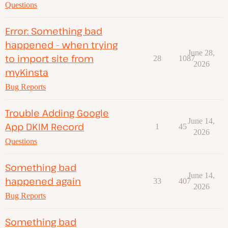
Questions
Error: Something bad
happened - when trying
June 28,
to import site from
28
1087
2026
myKinsta
Bug Reports
Trouble Adding Google
June 14,
App DKIM Record
1
45
2026
Questions
Something bad
June 14,
happened again
33
407
2026
Bug Reports
Something bad