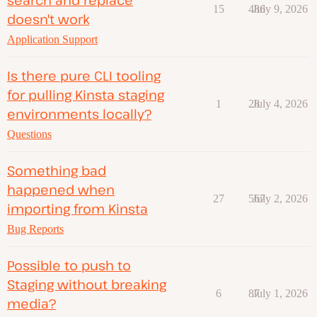
15
486
July 9, 2026
doesn't work
Application Support
Is there pure CLI tooling
for pulling Kinsta staging
1
28
July 4, 2026
environments locally?
Questions
Something bad
happened when
27
567
July 2, 2026
importing from Kinsta
Bug Reports
Possible to push to
Staging without breaking
6
87
July 1, 2026
media?