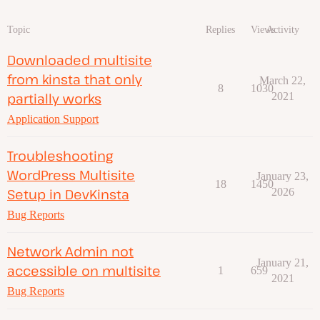
Topic
Replies
Views
Activity
Downloaded multisite
from kinsta that only
March 22,
8
1030
partially works
2021
Application Support
Troubleshooting
WordPress Multisite
January 23,
18
1450
Setup in DevKinsta
2026
Bug Reports
Network Admin not
January 21,
accessible on multisite
1
659
2021
Bug Reports