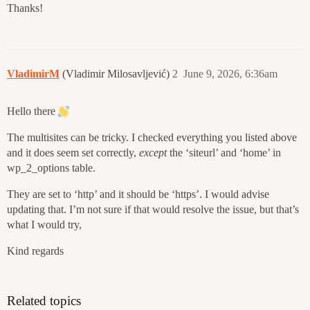
Thanks!
VladimirM
(Vladimir Milosavljević)
2
June 9, 2026, 6:36am
Hello there
The multisites can be tricky. I checked everything you listed above
and it does seem set correctly,
except
the ‘siteurl’ and ‘home’ in
wp_2_options table.
They are set to ‘http’ and it should be ‘https’. I would advise
updating that. I’m not sure if that would resolve the issue, but that’s
what I would try,
Kind regards
Related topics