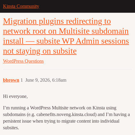
Kinsta Community
Migration plugins redirecting to
network root on Multisite subdomain
install — subsite WP Admin sessions
not staying on subsite
WordPress
Questions
bbrown
1
June 9, 2026, 6:18am
Hi everyone,
I’m running a WordPress Multisite network on Kinsta using
subdomains (e.g. cabenefits.noveng.kinsta.cloud) and I’m having a
persistent issue when trying to migrate content into individual
subsites.