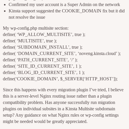
Confirmed my user account is a Super Admin on the network
Kinsta support suggested the COOKIE_DOMAIN fix but it did
not resolve the issue
My wp-config.php multisite section:
define( ‘WP_ALLOW_MULTISITE’, true );
define( ‘MULTISITE’, true );
define( ‘SUBDOMAIN_INSTALL’, true );
define( ‘DOMAIN_CURRENT_SITE’, ‘noveng.kinsta.cloud’ );
define( ‘PATH_CURRENT_SITE’, ‘/’ );
define( ‘SITE_ID_CURRENT_SITE’, 1 );
define( ‘BLOG_ID_CURRENT_SITE’, 1 );
define(‘COOKIE_DOMAIN’, $_SERVER[‘HTTP_HOST’]);
Since this happens with every migration plugin I’ve tried, I believe
this is a server-level Nginx routing issue rather than a plugin
compatibility problem. Has anyone successfully run migration
plugins on individual subsites in a Kinsta Multisite subdomain
setup? Any guidance on what Nginx rules or wp-config settings
might be needed would be greatly appreciated.