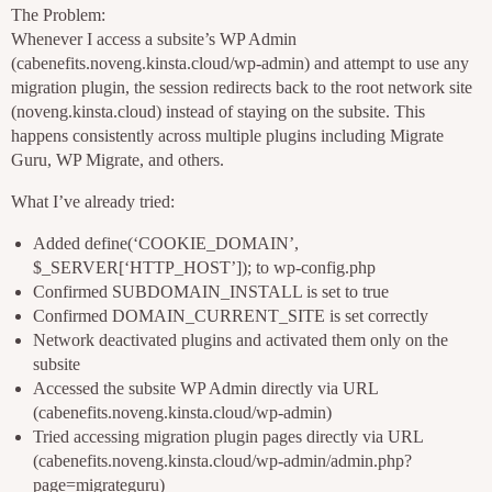
The Problem:
Whenever I access a subsite’s WP Admin
(cabenefits.noveng.kinsta.cloud/wp-admin) and attempt to use any
migration plugin, the session redirects back to the root network site
(noveng.kinsta.cloud) instead of staying on the subsite. This
happens consistently across multiple plugins including Migrate
Guru, WP Migrate, and others.
What I’ve already tried:
Added define(‘COOKIE_DOMAIN’,
$_SERVER[‘HTTP_HOST’]); to wp-config.php
Confirmed SUBDOMAIN_INSTALL is set to true
Confirmed DOMAIN_CURRENT_SITE is set correctly
Network deactivated plugins and activated them only on the
subsite
Accessed the subsite WP Admin directly via URL
(cabenefits.noveng.kinsta.cloud/wp-admin)
Tried accessing migration plugin pages directly via URL
(cabenefits.noveng.kinsta.cloud/wp-admin/admin.php?
page=migrateguru)