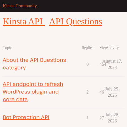
Kinsta Community
Kinsta API
API Questions
Topic
Replies
Views
Activity
About the API Questions
August 17,
0
464
category
2023
API endpoint to refresh
July 29,
WordPress plugin and
2
46
2026
core data
July 28,
Bot Protection API
1
27
2026