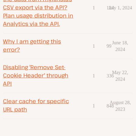
CSV export via the API?
1
124
July 1, 2024
Plan usage distribution in
Analytics via the API.
Why I am getting this
June 18,
1
99
error?
2024
Disabling 'Remove Set-
May 22,
Cookie Header' through
1
336
2024
API
Clear cache for specific
August 28,
1
848
URL path
2023