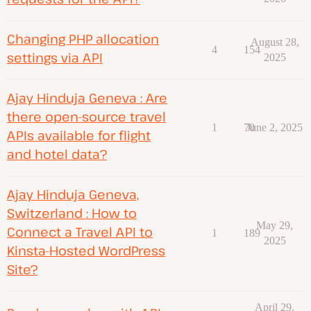
Changing PHP allocation
August 28,
4
154
settings via API
2025
Ajay Hinduja Geneva : Are
there open-source travel
1
70
June 2, 2025
APIs available for flight
and hotel data?
Ajay Hinduja Geneva,
Switzerland : How to
May 29,
Connect a Travel API to
1
189
2025
Kinsta-Hosted WordPress
Site?
April 29,