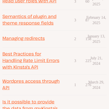
Read user roles with API
3
60
2025
Semantics of plugin and
February 14,
3
87
theme response fields
2025
January 13,
Managing redirects
2
158
2025
Best Practices for
July 21,
Handling Rate Limit Errors
3
225
2024
with Kinsta's API
Wordpres access through
March 29,
1
276
API
2024
Is it possible to provide
the data from myKinsta’s