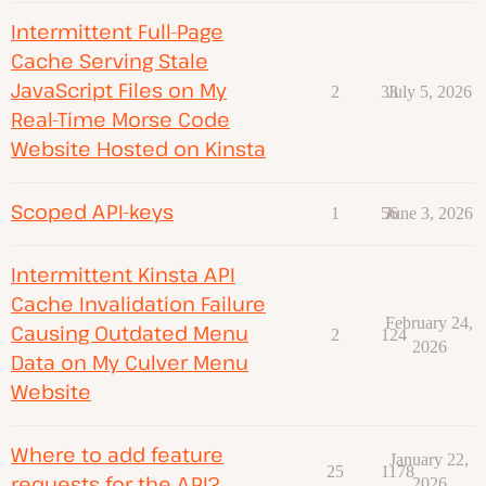
Intermittent Full-Page
Cache Serving Stale
JavaScript Files on My
2
33
July 5, 2026
Real-Time Morse Code
Website Hosted on Kinsta
Scoped API-keys
1
56
June 3, 2026
Intermittent Kinsta API
Cache Invalidation Failure
February 24,
Causing Outdated Menu
2
124
2026
Data on My Culver Menu
Website
Where to add feature
January 22,
25
1178
requests for the API?
2026