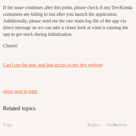
If the issue continues after this point, please check if any DevKinsta
containers are failing to run after you launch the application.
Additionally, please send me the raw main.log file of the app via
direct message so we can take a closer look at what is causing the
app to get stuck during initialization.
Cheers!
Can't use the app, and lost access to my dev website
show post in topic
Related topics
Topic
Replies
Views
Activity