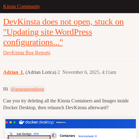
Kinsta Community
DevKinsta does not open, stuck on
"Updating site WordPress
configurations..."
DevKinsta
Bug Reports
Adrian_L
(Adrian Lorica)
2
November 6, 2025, 4:11am
Hi
@arnespremberg
Can you try deleting all the Kinsta Containers and Images inside
Docker Desktop, then relaunch DevKinsta afterward?