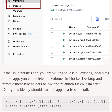
If the issue persists and you are willing to lose all existing local sites
on the app, you can delete the Volumes in Docker Desktop and
remove these two folders below and relaunch DevKinsta after.
Doing this ideally should start the app as a fresh install.
/User/Library/Application Support/DevKinsta (applicati