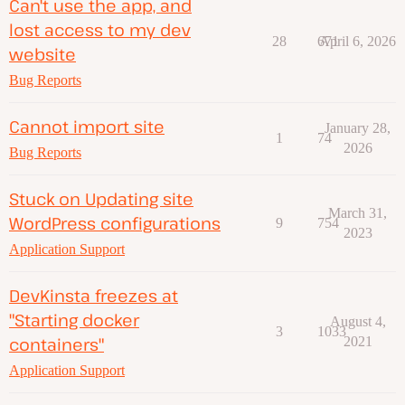
Can't use the app, and
lost access to my dev
28
671
April 6, 2026
website
Bug Reports
Cannot import site
January 28,
1
74
2026
Bug Reports
Stuck on Updating site
March 31,
WordPress configurations
9
754
2023
Application Support
DevKinsta freezes at
"Starting docker
August 4,
3
1033
containers"
2021
Application Support