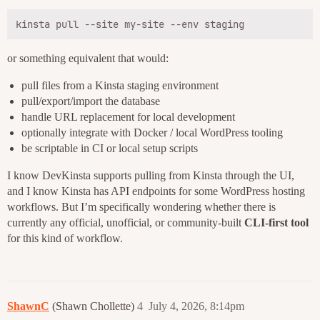
or something equivalent that would:
pull files from a Kinsta staging environment
pull/export/import the database
handle URL replacement for local development
optionally integrate with Docker / local WordPress tooling
be scriptable in CI or local setup scripts
I know DevKinsta supports pulling from Kinsta through the UI,
and I know Kinsta has API endpoints for some WordPress hosting
workflows. But I’m specifically wondering whether there is
currently any official, unofficial, or community-built
CLI-first tool
for this kind of workflow.
ShawnC
(Shawn Chollette)
4
July 4, 2026, 8:14pm