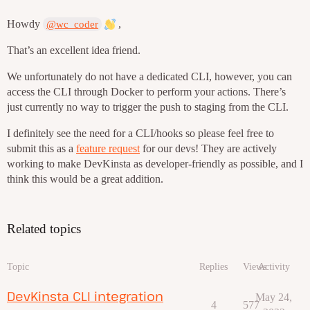
Howdy
,
@wc_coder
That’s an excellent idea friend.
We unfortunately do not have a dedicated CLI, however, you can
access the CLI through Docker to perform your actions. There’s
just currently no way to trigger the push to staging from the CLI.
I definitely see the need for a CLI/hooks so please feel free to
submit this as a
feature request
for our devs! They are actively
working to make DevKinsta as developer-friendly as possible, and I
think this would be a great addition.
Related topics
Topic
Replies
Views
Activity
DevKinsta CLI integration
May 24,
4
577