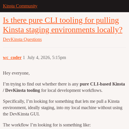
Kinsta Community
Is there pure CLI tooling for pulling
Kinsta staging environments locally?
DevKinsta
Questions
wc_coder
1
July 4, 2026, 5:15pm
Hey everyone,
I’m trying to find out whether there is any
pure CLI-based Kinsta
/ DevKinsta tooling
for local development workflows.
Specifically, I’m looking for something that lets me pull a Kinsta
environment, ideally staging, into my local machine without using
the DevKinsta GUI.
The workflow I’m looking for is something like: