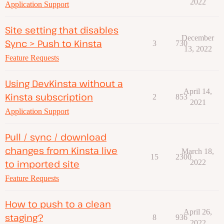
2022
Application Support
Site setting that disables
December
Sync > Push to Kinsta
3
730
13, 2022
Feature Requests
Using DevKinsta without a
April 14,
Kinsta subscription
2
853
2021
Application Support
Pull / sync / download
changes from Kinsta live
March 18,
15
2300
to imported site
2022
Feature Requests
How to push to a clean
April 26,
staging?
8
936
2022