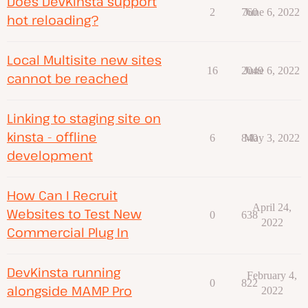
Does DevKinsta support
2
760
June 6, 2022
hot reloading?
Local Multisite new sites
16
2049
June 6, 2022
cannot be reached
Linking to staging site on
kinsta - offline
6
840
May 3, 2022
development
How Can I Recruit
April 24,
Websites to Test New
0
638
2022
Commercial Plug In
DevKinsta running
February 4,
0
822
alongside MAMP Pro
2022