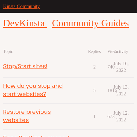
Kinsta Community
DevKinsta
Community Guides
Topic
Replies
Views
Activity
July 16,
Stop/Start sites!
2
740
2022
How do you stop and
July 13,
5
1816
start websites?
2022
Restore previous
July 12,
1
673
websites
2022