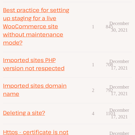
Best practice for setting
up staging for a live
December
WooCommerce site
1
845
30, 2021
without maintenance
mode?
Imported sites PHP
December
1
708
version not respected
17, 2021
Imported sites domain
December
2
792
name
17, 2021
December
Deleting a site?
4
1103
17, 2021
Https - certificate is not
December