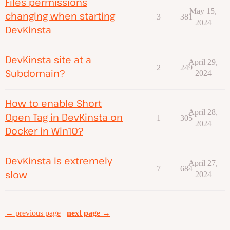
Files permissions
May 15,
changing when starting
3
381
2024
DevKinsta
DevKinsta site at a
April 29,
2
249
Subdomain?
2024
How to enable Short
April 28,
Open Tag in DevKinsta on
1
305
2024
Docker in Win10?
DevKinsta is extremely
April 27,
7
684
slow
2024
← previous page
next page →