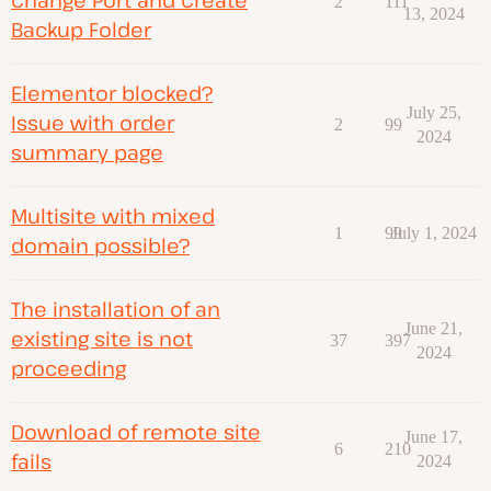
2
111
13, 2024
Backup Folder
Elementor blocked?
July 25,
Issue with order
2
99
2024
summary page
Multisite with mixed
1
99
July 1, 2024
domain possible?
The installation of an
June 21,
existing site is not
37
397
2024
proceeding
Download of remote site
June 17,
6
210
fails
2024