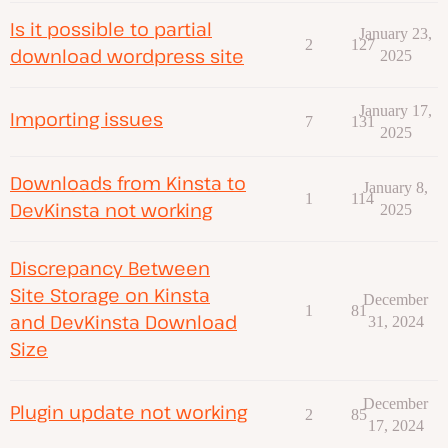
Is it possible to partial
January 23,
2
127
download wordpress site
2025
January 17,
Importing issues
7
131
2025
Downloads from Kinsta to
January 8,
1
114
DevKinsta not working
2025
Discrepancy Between
Site Storage on Kinsta
December
1
81
and DevKinsta Download
31, 2024
Size
December
Plugin update not working
2
85
17, 2024