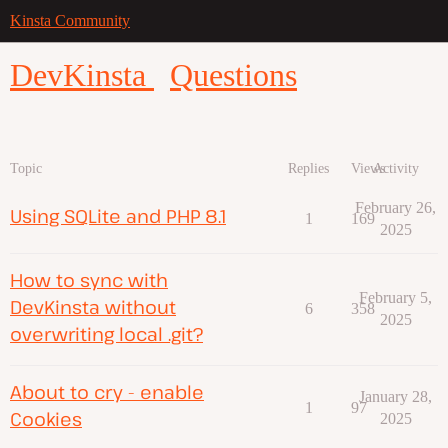
Kinsta Community
DevKinsta
Questions
Topic
Replies
Views
Activity
February 26,
Using SQLite and PHP 8.1
1
169
2025
How to sync with
February 5,
DevKinsta without
6
358
2025
overwriting local .git?
About to cry - enable
January 28,
1
97
Cookies
2025