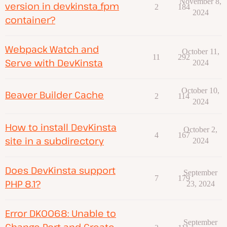
November 8,
version in devkinsta_fpm
2
184
2024
container?
Webpack Watch and
October 11,
11
292
Serve with DevKinsta
2024
October 10,
Beaver Builder Cache
2
114
2024
How to install DevKinsta
October 2,
4
167
site in a subdirectory
2024
Does DevKinsta support
September
7
179
PHP 8.1?
23, 2024
Error DK0068: Unable to
September
Change Port and Create