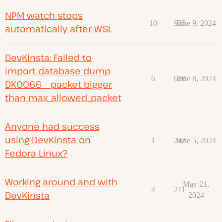
NPM watch stops
10
935
June 9, 2024
automatically after WSL
DevKinsta: Failed to
import database dump
6
620
June 8, 2024
DK0066 - packet bigger
than max_allowed_packet
Anyone had success
using DevKinsta on
1
242
June 5, 2024
Fedora Linux?
Working around and with
May 21,
4
211
DevKinsta
2024