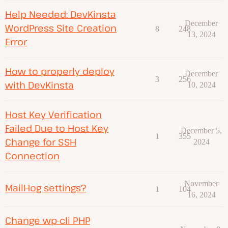
Help Needed: DevKinsta
December
WordPress Site Creation
8
248
13, 2024
Error
How to properly deploy
December
3
256
with DevKinsta
10, 2024
Host Key Verification
Failed Due to Host Key
December 5,
1
355
Change for SSH
2024
Connection
November
MailHog settings?
1
104
16, 2024
Change wp-cli PHP